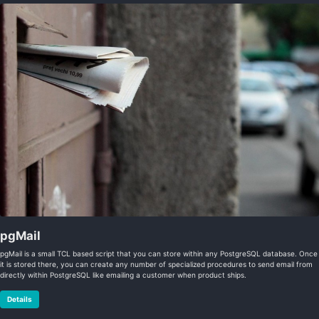
pgMail
pgMail is a small TCL based script that you can store within any PostgreSQL database. Once
it is stored there, you can create any number of specialized procedures to send email from
directly within PostgreSQL like emailing a customer when product ships.
Details