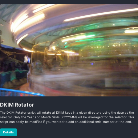
DKIM Rotator
The DKIM Rotator script will rotate all DKIM keys in a given directory using the date as the
selector. Only the Year and Month fields (YYYYMM) will be leveraged for the selector. This
script can easily be modified if you wanted to add an additional serial number at the end.
Details