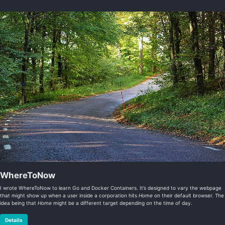
WhereToNow
I wrote WhereToNow to learn Go and Docker Containers. It’s designed to vary the webpage
that might show up when a user inside a corporation hits
Home
on their default browser. The
idea being that
Home
might be a different target depending on the time of day.
Details