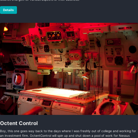
Details
Octent Control
Boy, this one goes way back to the days where I was freshly out of college and working for
an investment firm. OctentControl will spin up and shut down a pool of work for Nessus