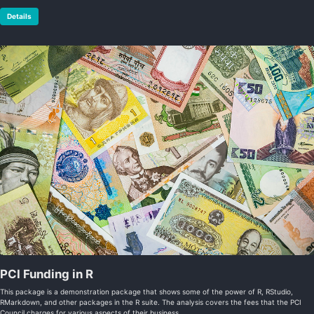
Details
PCI Funding in R
This package is a demonstration package that shows some of the power of R, RStudio,
RMarkdown, and other packages in the R suite. The analysis covers the fees that the PCI
Council charges for various aspects of their business.