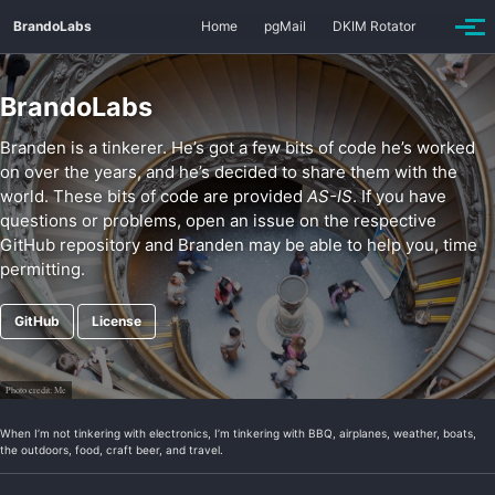
Skip
Skip
Skip
BrandoLabs
Home
pgMail
DKIM Rotator
to
to
to
Togg
primary
content
footer
men
navigation
BrandoLabs
Branden is a tinkerer. He’s got a few bits of code he’s worked
on over the years, and he’s decided to share them with the
world. These bits of code are provided
AS-IS
. If you have
questions or problems, open an issue on the respective
GitHub repository and Branden may be able to help you, time
permitting.
GitHub
License
Photo credit:
Me
When I’m not tinkering with electronics, I’m tinkering with BBQ, airplanes, weather, boats,
the outdoors, food, craft beer, and travel.