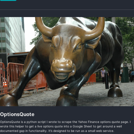
OptionsQuote
OptionsQuote is a python script I wrote to scrape the Yahoo Finance options quote page. I
wrote this helper to get a live options quote into a Google Sheet to get around a well
documented gap in functionality. It’s designed to be run as a small web service.