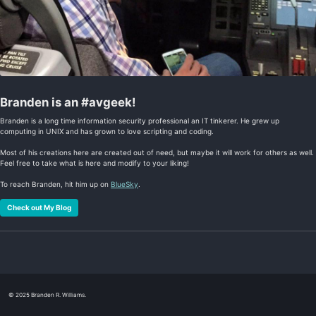
Branden is an #avgeek!
Branden is a long time information security professional an IT tinkerer. He grew up
computing in UNIX and has grown to love scripting and coding.
Most of his creations here are created out of need, but maybe it will work for others as well.
Feel free to take what is here and modify to your liking!
To reach Branden, hit him up on
BlueSky
.
Check out My Blog
© 2025 Branden R. Williams.