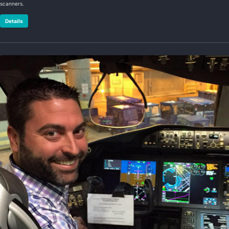
scanners.
Details